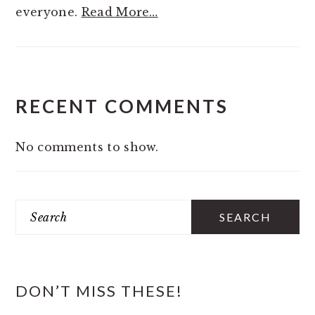
everyone.
Read More…
RECENT COMMENTS
No comments to show.
Search
DON’T MISS THESE!