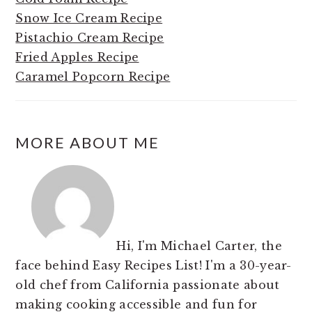
Snow Ice Cream Recipe
Pistachio Cream Recipe
Fried Apples Recipe
Caramel Popcorn Recipe
MORE ABOUT ME
Hi, I'm Michael Carter, the
face behind Easy Recipes List! I'm a 30-year-
old chef from California passionate about
making cooking accessible and fun for