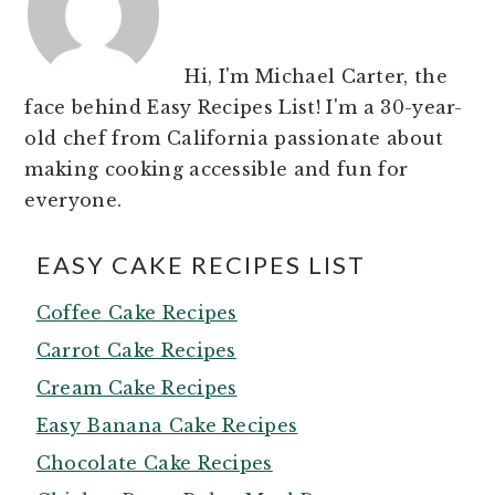
Hi, I'm Michael Carter, the
face behind Easy Recipes List! I'm a 30-year-
old chef from California passionate about
making cooking accessible and fun for
everyone.
EASY CAKE RECIPES LIST
Coffee Cake Recipes
Carrot Cake Recipes
Cream Cake Recipes
Easy Banana Cake Recipes
Chocolate Cake Recipes