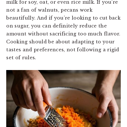
milk for soy, oat, or even rice milk. If you’re
not a fan of walnuts, pecans work
beautifully. And if you’re looking to cut back
on sugar, you can definitely reduce the
amount without sacrificing too much flavor.
Cooking should be about adapting to your
tastes and preferences, not following a rigid
set of rules.