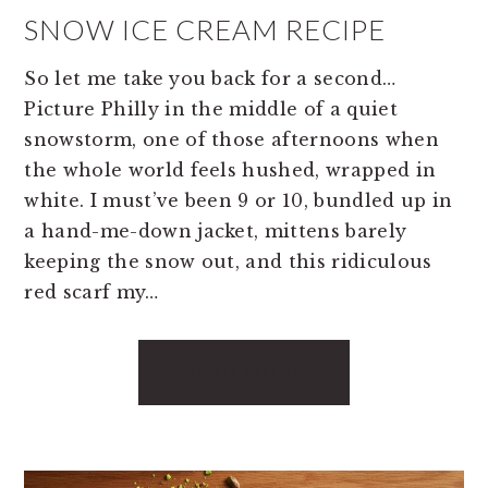
SNOW ICE CREAM RECIPE
So let me take you back for a second…
Picture Philly in the middle of a quiet
snowstorm, one of those afternoons when
the whole world feels hushed, wrapped in
white. I must’ve been 9 or 10, bundled up in
a hand-me-down jacket, mittens barely
keeping the snow out, and this ridiculous
red scarf my…
READ MORE