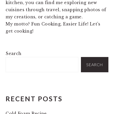
kitchen, you can find me exploring new
cuisines through travel, snapping photos of
my creations, or catching a game.
My motto? Fun Cooking, Easier Life! Let's
get cooking!
PRIMARY
Search
SIDEBAR
SEARCH
RECENT POSTS
Cold Foam Recipe