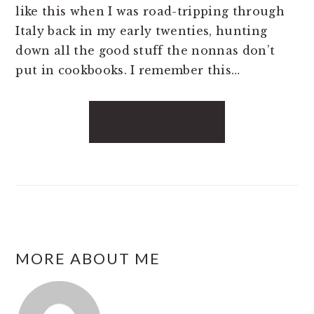
like this when I was road-tripping through
Italy back in my early twenties, hunting
down all the good stuff the nonnas don’t
put in cookbooks. I remember this…
READ MORE
FOOTER
MORE ABOUT ME