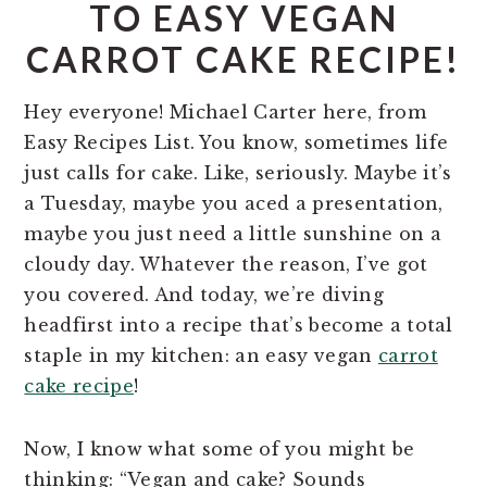
TO EASY VEGAN
CARROT CAKE RECIPE!
Hey everyone! Michael Carter here, from
Easy Recipes List. You know, sometimes life
just calls for cake. Like, seriously. Maybe it’s
a Tuesday, maybe you aced a presentation,
maybe you just need a little sunshine on a
cloudy day. Whatever the reason, I’ve got
you covered. And today, we’re diving
headfirst into a recipe that’s become a total
staple in my kitchen: an easy vegan
carrot
cake recipe
!
Now, I know what some of you might be
thinking: “Vegan and cake? Sounds