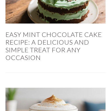
EASY MINT CHOCOLATE CAKE
RECIPE: A DELICIOUS AND
SIMPLE TREAT FOR ANY
OCCASION