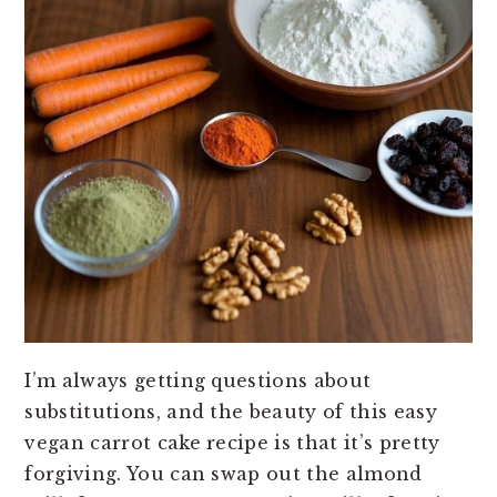
I’m always getting questions about
substitutions, and the beauty of this easy
vegan carrot cake recipe is that it’s pretty
forgiving. You can swap out the almond