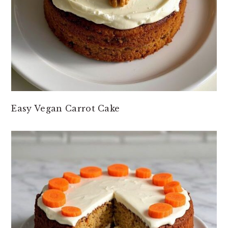
Easy Vegan Carrot Cake