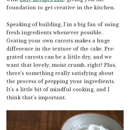
foundation to get creative in the kitchen.
Speaking of building, I’m a big fan of using
fresh ingredients whenever possible.
Grating your own carrots makes a huge
difference in the texture of the cake. Pre-
grated carrots can be a little dry, and we
want that lovely, moist crumb, right? Plus,
there’s something really satisfying about
the process of prepping your ingredients.
It’s a little bit of mindful cooking, and I
think that’s important.