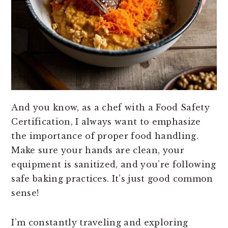
And you know, as a chef with a Food Safety
Certification, I always want to emphasize
the importance of proper food handling.
Make sure your hands are clean, your
equipment is sanitized, and you’re following
safe baking practices. It’s just good common
sense!
I’m constantly traveling and exploring