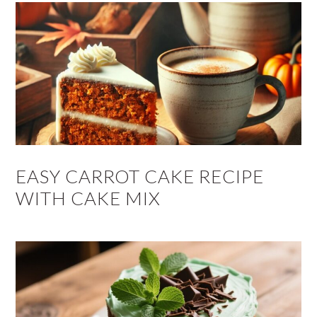
EASY CARROT CAKE RECIPE
WITH CAKE MIX