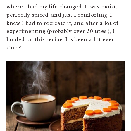
where I had my life changed. It was moist,
perfectly spiced, and just… comforting. I
knew I had to recreate it, and after a lot of
experimenting (probably over 50 tries!), I
landed on this recipe. It’s been a hit ever
since!