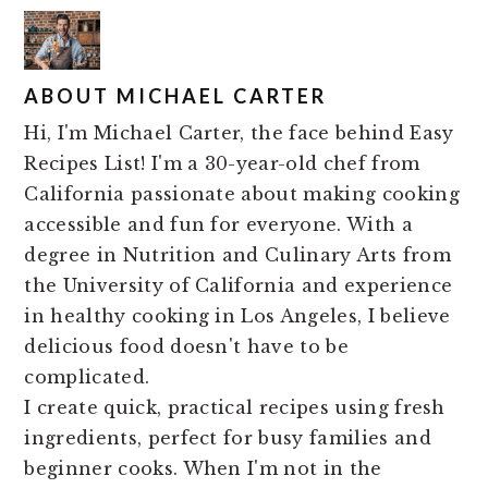
ABOUT
MICHAEL CARTER
Hi, I'm Michael Carter, the face behind Easy
Recipes List! I'm a 30-year-old chef from
California passionate about making cooking
accessible and fun for everyone. With a
degree in Nutrition and Culinary Arts from
the University of California and experience
in healthy cooking in Los Angeles, I believe
delicious food doesn't have to be
complicated.
I create quick, practical recipes using fresh
ingredients, perfect for busy families and
beginner cooks. When I'm not in the