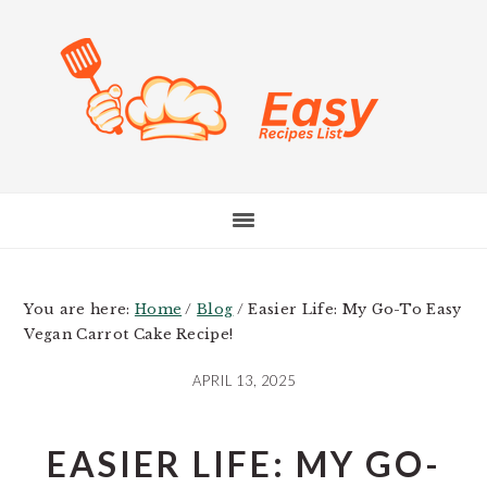
Skip
Skip
Skip
to
to
to
main
primary
footer
content
sidebar
You are here:
Home
/
Blog
/
Easier Life: My Go-To Easy
Vegan Carrot Cake Recipe!
APRIL 13, 2025
EASIER LIFE: MY GO-