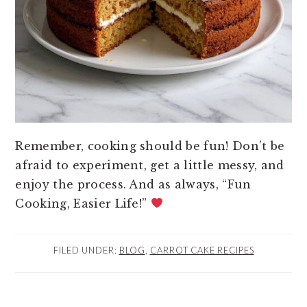
Remember, cooking should be fun! Don’t be
afraid to experiment, get a little messy, and
enjoy the process. And as always, “Fun
Cooking, Easier Life!”
FILED UNDER:
BLOG
,
CARROT CAKE RECIPES