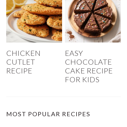
CHICKEN
EASY
CUTLET
CHOCOLATE
RECIPE
CAKE RECIPE
FOR KIDS
MOST POPULAR RECIPES