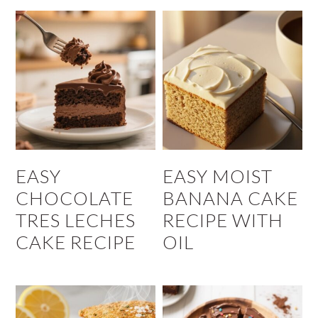
EASY
EASY MOIST
CHOCOLATE
BANANA CAKE
TRES LECHES
RECIPE WITH
CAKE RECIPE
OIL