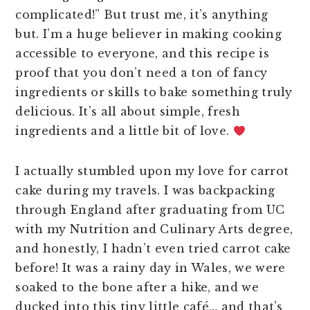
complicated!” But trust me, it’s anything
but. I’m a huge believer in making cooking
accessible to everyone, and this recipe is
proof that you don’t need a ton of fancy
ingredients or skills to bake something truly
delicious. It’s all about simple, fresh
ingredients and a little bit of love.
I actually stumbled upon my love for carrot
cake during my travels. I was backpacking
through England after graduating from UC
with my Nutrition and Culinary Arts degree,
and honestly, I hadn’t even tried carrot cake
before! It was a rainy day in Wales, we were
soaked to the bone after a hike, and we
ducked into this tiny little café… and that’s