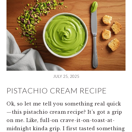
JULY 25, 2025
PISTACHIO CREAM RECIPE
Ok, so let me tell you something real quick
—this pistachio cream recipe? It’s got a grip
on me. Like, full-on crave-it-on-toast-at-
midnight kinda grip. I first tasted something