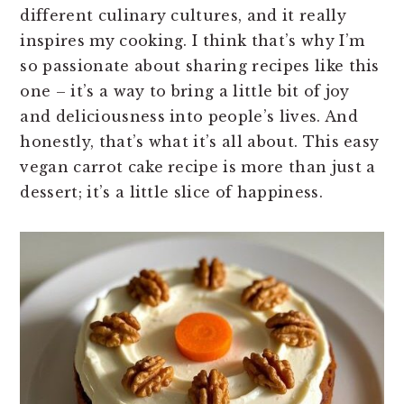
different culinary cultures, and it really
inspires my cooking. I think that’s why I’m
so passionate about sharing recipes like this
one – it’s a way to bring a little bit of joy
and deliciousness into people’s lives. And
honestly, that’s what it’s all about. This easy
vegan carrot cake recipe is more than just a
dessert; it’s a little slice of happiness.