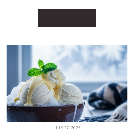
READ MORE
JULY 27, 2025