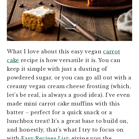
What I love about this easy vegan
carrot
cake
recipe is how versatile it is. You can
keep it simple with just a dusting of
powdered sugar, or you can go all out with a
creamy vegan cream cheese frosting (which,
let’s be real, is always a good idea). I’ve even
made mini carrot cake muffins with this
batter – perfect for a quick snack or a
lunchbox treat! It’s a great base to build on,
and honestly, that’s what I try to focus on
with
Easy Recipes List
: giving you the