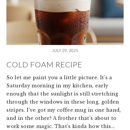
JULY 29, 2025
COLD FOAM RECIPE
So let me paint you a little picture. It’s a
Saturday morning in my kitchen, early
enough that the sunlight is still stretching
through the windows in these long, golden
stripes. I’ve got my coffee mug in one hand,
and in the other? A frother that’s about to
work some magic. That’s kinda how this…