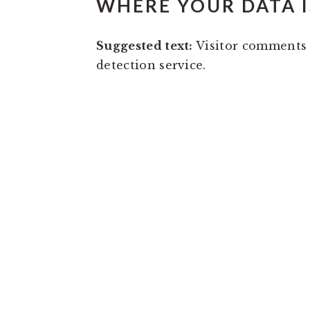
WHERE YOUR DATA I
Suggested text:
Visitor comments
detection service.