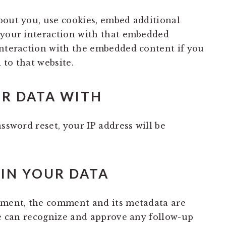
bout you, use cookies, embed additional
 your interaction with that embedded
interaction with the embedded content if you
 to that website.
R DATA WITH
assword reset, your IP address will be
IN YOUR DATA
mment, the comment and its metadata are
 we can recognize and approve any follow-up