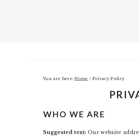
Skip
Skip
Skip
to
to
to
main
primary
footer
content
sidebar
You are here:
Home
/
Privacy Policy
PRIV
WHO WE ARE
Suggested text:
Our website addres