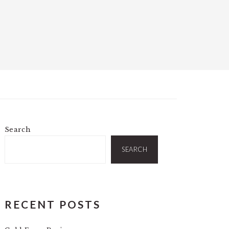
Search
PRIMARY
SIDEBAR
SEARCH
RECENT POSTS