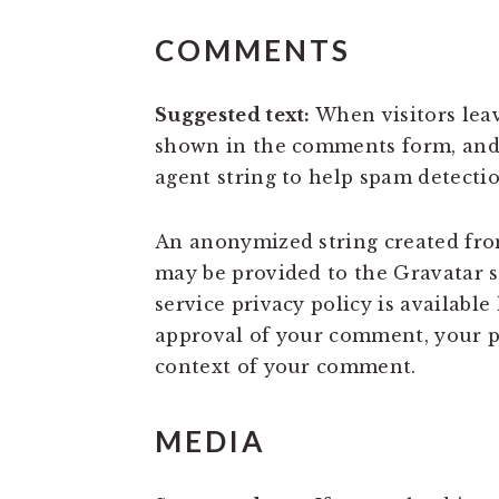
COMMENTS
Suggested text:
When visitors lea
shown in the comments form, and a
agent string to help spam detectio
An anonymized string created from
may be provided to the Gravatar se
service privacy policy is available
approval of your comment, your pro
context of your comment.
MEDIA