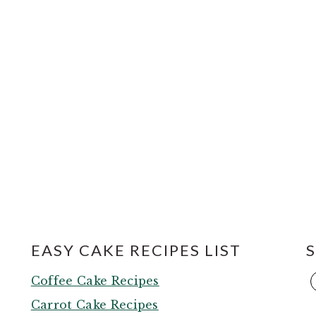
EASY CAKE RECIPES LIST
,
Coffee Cake Recipes
Carrot Cake Recipes