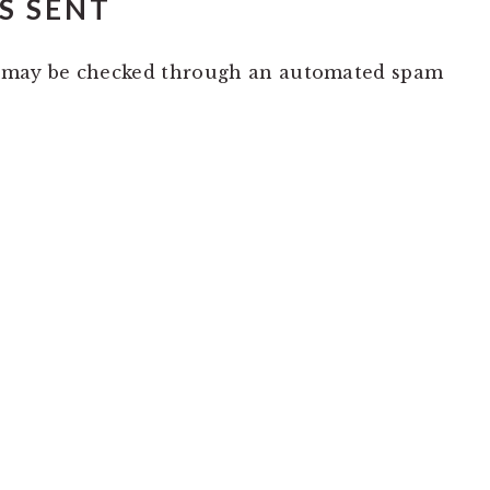
S SENT
 may be checked through an automated spam