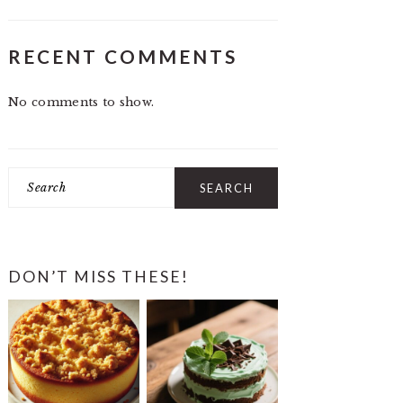
RECENT COMMENTS
No comments to show.
Search
DON’T MISS THESE!