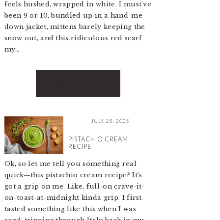
feels hushed, wrapped in white. I must’ve
been 9 or 10, bundled up in a hand-me-
down jacket, mittens barely keeping the
snow out, and this ridiculous red scarf
my…
READ MORE
JULY 25, 2025
PISTACHIO CREAM
RECIPE
Ok, so let me tell you something real
quick—this pistachio cream recipe? It’s
got a grip on me. Like, full-on crave-it-
on-toast-at-midnight kinda grip. I first
tasted something like this when I was