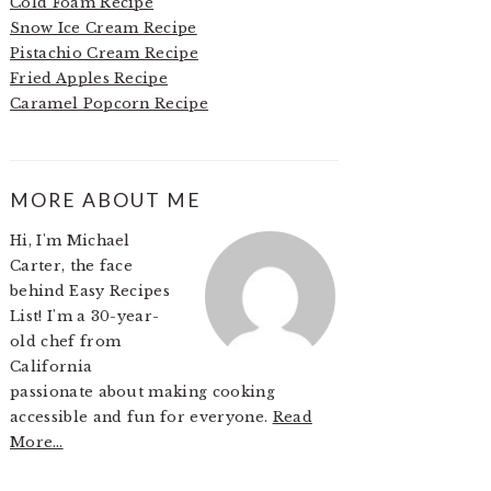
Cold Foam Recipe
Snow Ice Cream Recipe
Pistachio Cream Recipe
Fried Apples Recipe
Caramel Popcorn Recipe
MORE ABOUT ME
Hi, I'm Michael
Carter, the face
behind Easy Recipes
List! I'm a 30-year-
old chef from
California
passionate about making cooking
accessible and fun for everyone.
Read
More…