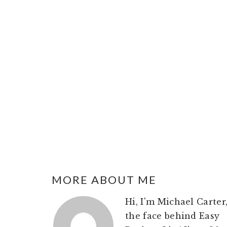
FOOTER
MORE ABOUT ME
Hi, I'm Michael Carter
the face behind Easy