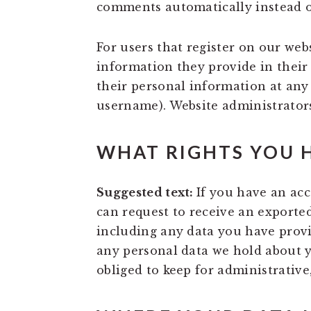
comments automatically instead o
For users that register on our webs
information they provide in their u
their personal information at any
username). Website administrators
WHAT RIGHTS YOU 
Suggested text:
If you have an acc
can request to receive an exported
including any data you have provi
any personal data we hold about y
obliged to keep for administrative,