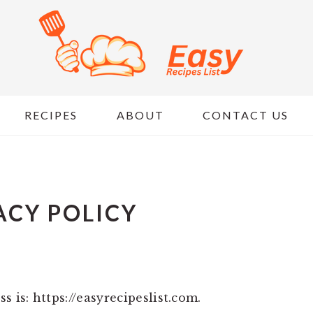
RECIPES
ABOUT
CONTACT US
ACY POLICY
s is: https://easyrecipeslist.com.