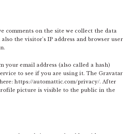
ve comments on the site we collect the data
lso the visitor’s IP address and browser user
n.
 your email address (also called a hash)
rvice to see if you are using it. The Gravatar
 here: https://automattic.com/privacy/. After
file picture is visible to the public in the