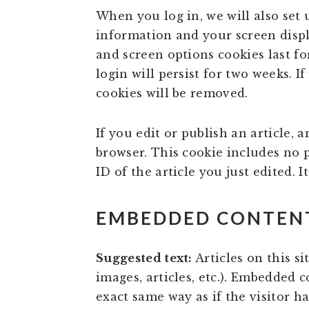
When you log in, we will also set 
information and your screen displa
and screen options cookies last fo
login will persist for two weeks. I
cookies will be removed.
If you edit or publish an article, 
browser. This cookie includes no 
ID of the article you just edited. It
EMBEDDED CONTENT
Suggested text:
Articles on this s
images, articles, etc.). Embedded 
exact same way as if the visitor ha