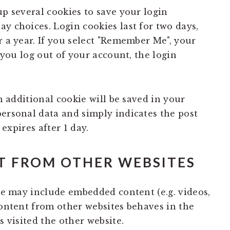
up several cookies to save your login
y choices. Login cookies last for two days,
r a year. If you select "Remember Me", your
f you log out of your account, the login
an additional cookie will be saved in your
personal data and simply indicates the post
 expires after 1 day.
 FROM OTHER WEBSITES
ite may include embedded content (e.g. videos,
content from other websites behaves in the
s visited the other website.