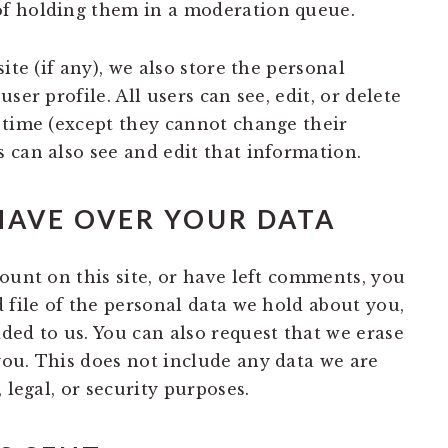
f holding them in a moderation queue.
ite (if any), we also store the personal
ser profile. All users can see, edit, or delete
 time (except they cannot change their
 can also see and edit that information.
HAVE OVER YOUR DATA
ount on this site, or have left comments, you
 file of the personal data we hold about you,
ded to us. You can also request that we erase
ou. This does not include any data we are
 legal, or security purposes.