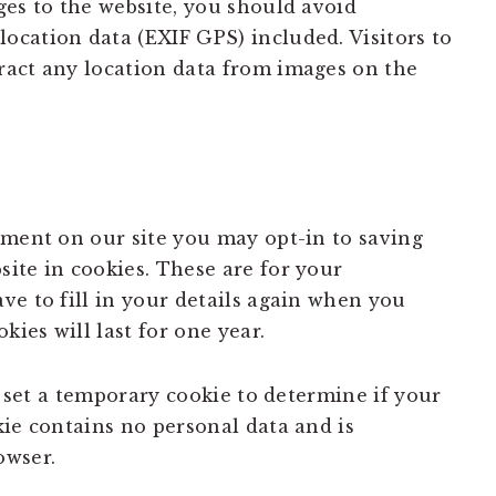
ges to the website, you should avoid
cation data (EXIF GPS) included. Visitors to
ract any location data from images on the
mment on our site you may opt-in to saving
ite in cookies. These are for your
ve to fill in your details again when you
ies will last for one year.
ll set a temporary cookie to determine if your
kie contains no personal data and is
owser.