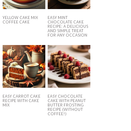
YELLOW CAKE MIX
EASY MINT
COFFEE CAKE
CHOCOLATE CAKE
RECIPE: A DELICIOUS
AND SIMPLE TREAT
FOR ANY OCCASION
EASY CARROT CAKE
EASY CHOCOLATE
RECIPE WITH CAKE
CAKE WITH PEANUT
MIX
BUTTER FROSTING
RECIPE (WITHOUT
COFFEE!)