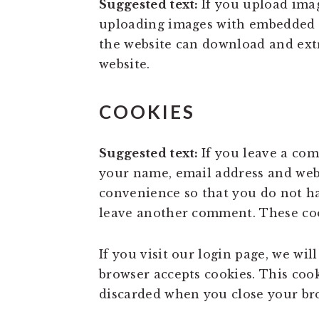
Suggested text:
If you upload ima
uploading images with embedded lo
the website can download and ext
website.
COOKIES
Suggested text:
If you leave a co
your name, email address and webs
convenience so that you do not ha
leave another comment. These cook
If you visit our login page, we wi
browser accepts cookies. This coo
discarded when you close your br