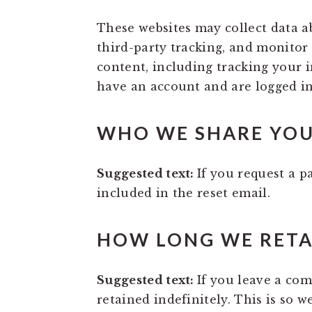
These websites may collect data a
third-party tracking, and monitor
content, including tracking your 
have an account and are logged in
WHO WE SHARE YOU
Suggested text:
If you request a p
included in the reset email.
HOW LONG WE RETA
Suggested text:
If you leave a co
retained indefinitely. This is so