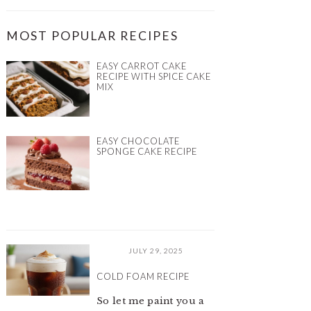
MOST POPULAR RECIPES
EASY CARROT CAKE
RECIPE WITH SPICE CAKE
MIX
EASY CHOCOLATE
SPONGE CAKE RECIPE​
JULY 29, 2025
COLD FOAM RECIPE
So let me paint you a