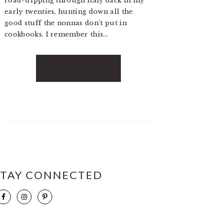
road-tripping through Italy back in my
early twenties, hunting down all the
good stuff the nonnas don’t put in
cookbooks. I remember this…
READ MORE
STAY CONNECTED