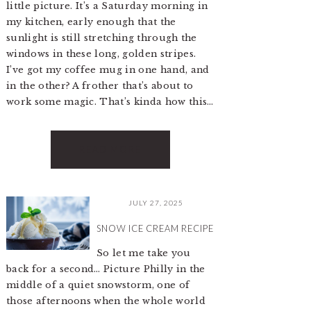
little picture. It’s a Saturday morning in
my kitchen, early enough that the
sunlight is still stretching through the
windows in these long, golden stripes.
I’ve got my coffee mug in one hand, and
in the other? A frother that’s about to
work some magic. That’s kinda how this…
READ MORE
JULY 27, 2025
SNOW ICE CREAM RECIPE
So let me take you
back for a second… Picture Philly in the
middle of a quiet snowstorm, one of
those afternoons when the whole world