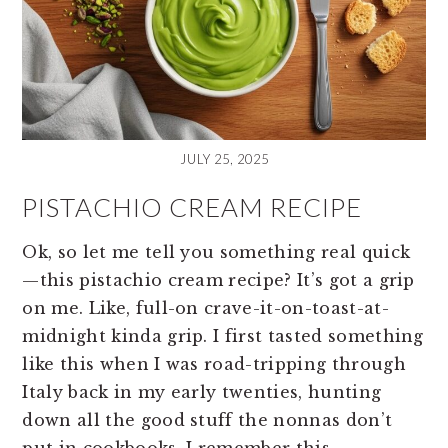
JULY 25, 2025
PISTACHIO CREAM RECIPE
Ok, so let me tell you something real quick
—this pistachio cream recipe? It’s got a grip
on me. Like, full-on crave-it-on-toast-at-
midnight kinda grip. I first tasted something
like this when I was road-tripping through
Italy back in my early twenties, hunting
down all the good stuff the nonnas don’t