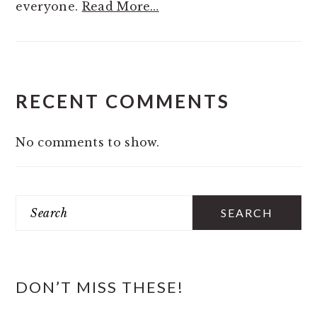
everyone.
Read More…
RECENT COMMENTS
No comments to show.
Search
DON’T MISS THESE!