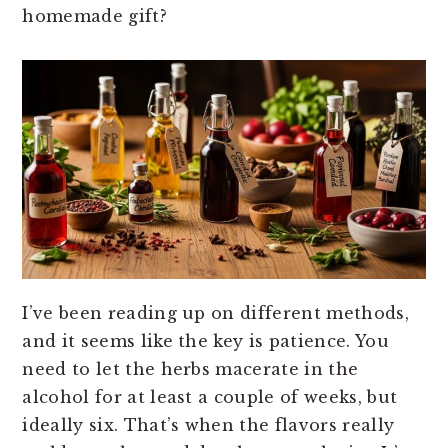
homemade gift?
I’ve been reading up on different methods,
and it seems like the key is patience. You
need to let the herbs macerate in the
alcohol for at least a couple of weeks, but
ideally six. That’s when the flavors really