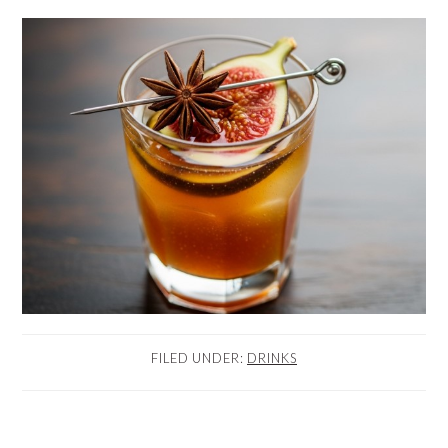
FILED UNDER:
DRINKS