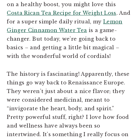
on a healthy boost, you might love this
Costa Rican Tea Recipe for Weight Loss
. And
for a super simple daily ritual, my
Lemon
Ginger Cinnamon Water Tea
is a game-
changer. But today, we’re going back to
basics – and getting a little bit magical –
with the wonderful world of cordials!
The history is fascinating! Apparently, these
things go way back to Renaissance Europe.
They weren’t just about a nice flavor; they
were considered medicinal, meant to
“invigorate the heart, body, and spirit.”
Pretty powerful stuff, right? I love how food
and wellness have always been so
intertwined. It’s something I really focus on