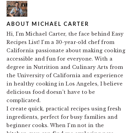
ABOUT
MICHAEL CARTER
Hi, I'm Michael Carter, the face behind Easy
Recipes List! I'm a 30-year-old chef from
California passionate about making cooking
accessible and fun for everyone. With a
degree in Nutrition and Culinary Arts from
the University of California and experience
in healthy cooking in Los Angeles, I believe
delicious food doesn't have to be
complicated.
I create quick, practical recipes using fresh
ingredients, perfect for busy families and
beginner cooks. When I'm not in the