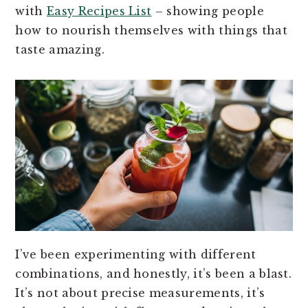
with
Easy Recipes List
– showing people
how to nourish themselves with things that
taste amazing.
I’ve been experimenting with different
combinations, and honestly, it’s been a blast.
It’s not about precise measurements, it’s