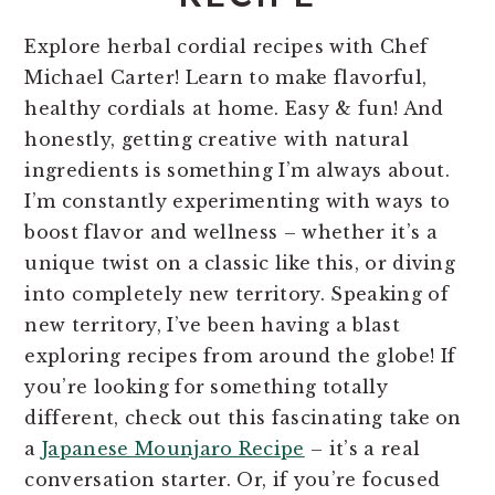
Explore herbal cordial recipes with Chef
Michael Carter! Learn to make flavorful,
healthy cordials at home. Easy & fun! And
honestly, getting creative with natural
ingredients is something I’m always about.
I’m constantly experimenting with ways to
boost flavor and wellness – whether it’s a
unique twist on a classic like this, or diving
into completely new territory. Speaking of
new territory, I’ve been having a blast
exploring recipes from around the globe! If
you’re looking for something totally
different, check out this fascinating take on
a
Japanese Mounjaro Recipe
– it’s a real
conversation starter. Or, if you’re focused