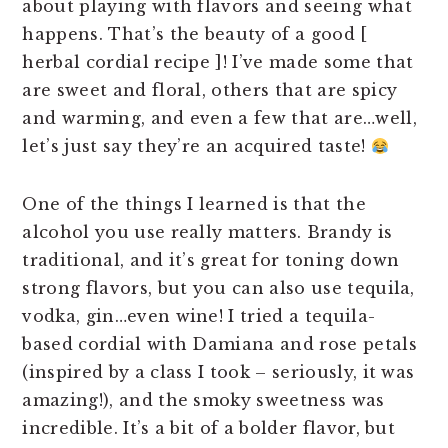
about playing with flavors and seeing what
happens. That’s the beauty of a good [
herbal cordial recipe ]! I’ve made some that
are sweet and floral, others that are spicy
and warming, and even a few that are…well,
let’s just say they’re an acquired taste!
One of the things I learned is that the
alcohol you use really matters. Brandy is
traditional, and it’s great for toning down
strong flavors, but you can also use tequila,
vodka, gin…even wine! I tried a tequila-
based cordial with Damiana and rose petals
(inspired by a class I took – seriously, it was
amazing!), and the smoky sweetness was
incredible. It’s a bit of a bolder flavor, but