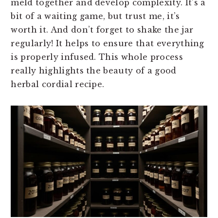
meld together and develop complexity. It’s a
bit of a waiting game, but trust me, it’s
worth it. And don’t forget to shake the jar
regularly! It helps to ensure that everything
is properly infused. This whole process
really highlights the beauty of a good
herbal cordial recipe.