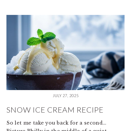
JULY 27, 2025
SNOW ICE CREAM RECIPE
So let me take you back for a second…
Picture Philly in the middle of a quiet