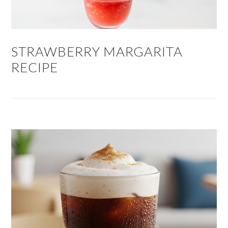
STRAWBERRY MARGARITA
RECIPE