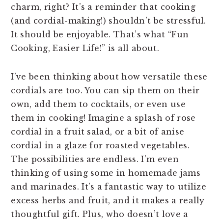
charm, right? It’s a reminder that cooking
(and cordial-making!) shouldn’t be stressful.
It should be enjoyable. That’s what “Fun
Cooking, Easier Life!” is all about.
I’ve been thinking about how versatile these
cordials are too. You can sip them on their
own, add them to cocktails, or even use
them in cooking! Imagine a splash of rose
cordial in a fruit salad, or a bit of anise
cordial in a glaze for roasted vegetables.
The possibilities are endless. I’m even
thinking of using some in homemade jams
and marinades. It’s a fantastic way to utilize
excess herbs and fruit, and it makes a really
thoughtful gift. Plus, who doesn’t love a