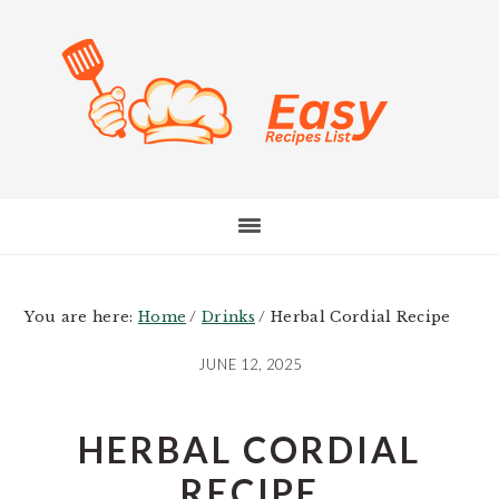
Skip
Skip
Skip
to
to
to
main
primary
footer
content
sidebar
You are here:
Home
/
Drinks
/
Herbal Cordial Recipe
JUNE 12, 2025
HERBAL CORDIAL
RECIPE