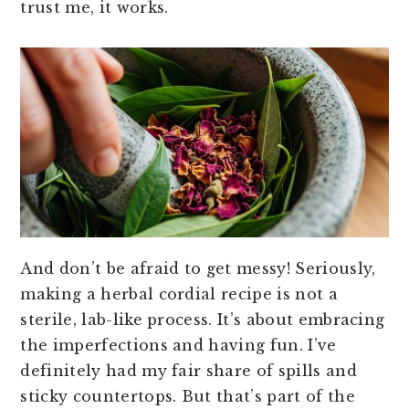
trust me, it works.
And don’t be afraid to get messy! Seriously,
making a herbal cordial recipe is not a
sterile, lab-like process. It’s about embracing
the imperfections and having fun. I’ve
definitely had my fair share of spills and
sticky countertops. But that’s part of the