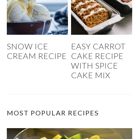
SNOW ICE
EASY CARROT
CREAM RECIPE
CAKE RECIPE
WITH SPICE
CAKE MIX
MOST POPULAR RECIPES