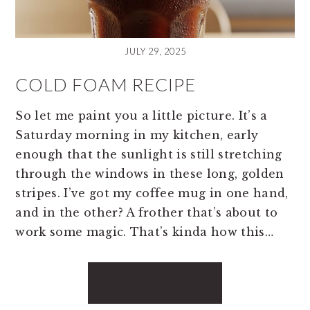
JULY 29, 2025
COLD FOAM RECIPE
So let me paint you a little picture. It’s a
Saturday morning in my kitchen, early
enough that the sunlight is still stretching
through the windows in these long, golden
stripes. I’ve got my coffee mug in one hand,
and in the other? A frother that’s about to
work some magic. That’s kinda how this…
READ MORE