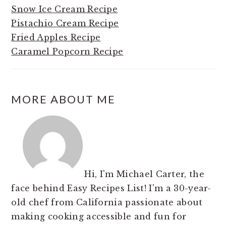
Snow Ice Cream Recipe
Pistachio Cream Recipe
Fried Apples Recipe
Caramel Popcorn Recipe
MORE ABOUT ME
Hi, I'm Michael Carter, the
face behind Easy Recipes List! I'm a 30-year-
old chef from California passionate about
making cooking accessible and fun for