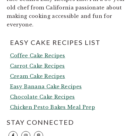
old chef from California passionate about
making cooking accessible and fun for
everyone.
EASY CAKE RECIPES LIST
Coffee Cake Recipes
Carrot Cake Recipes
Cream Cake Recipes
Easy Banana Cake Recipes
Chocolate Cake Recipes
Chicken Pesto Bakes Meal Prep
STAY CONNECTED