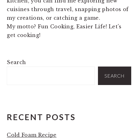
kitchen, you can find me exploring new
cuisines through travel, snapping photos of
my creations, or catching a game.
My motto? Fun Cooking, Easier Life! Let's
get cooking!
PRIMARY
Search
SIDEBAR
SEARCH
RECENT POSTS
Cold Foam Recipe