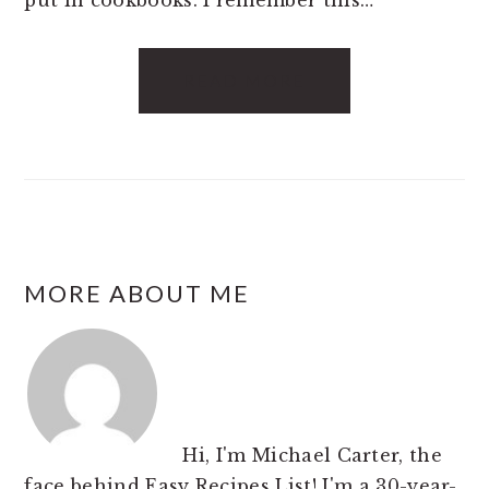
put in cookbooks. I remember this…
READ MORE
FOOTER
MORE ABOUT ME
Hi, I'm Michael Carter, the
face behind Easy Recipes List! I'm a 30-year-