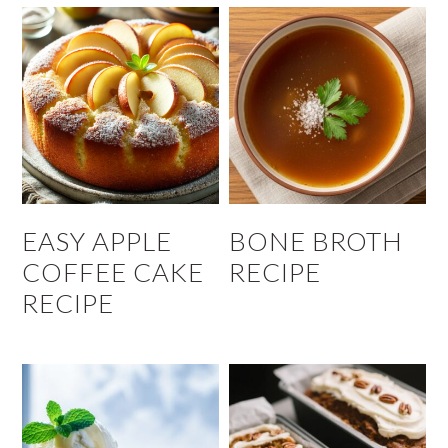
EASY APPLE
BONE BROTH
COFFEE CAKE
RECIPE
RECIPE