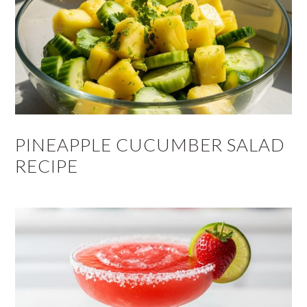
PINEAPPLE CUCUMBER SALAD
RECIPE