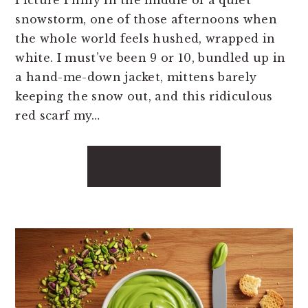
snowstorm, one of those afternoons when
the whole world feels hushed, wrapped in
white. I must’ve been 9 or 10, bundled up in
a hand-me-down jacket, mittens barely
keeping the snow out, and this ridiculous
red scarf my…
READ MORE