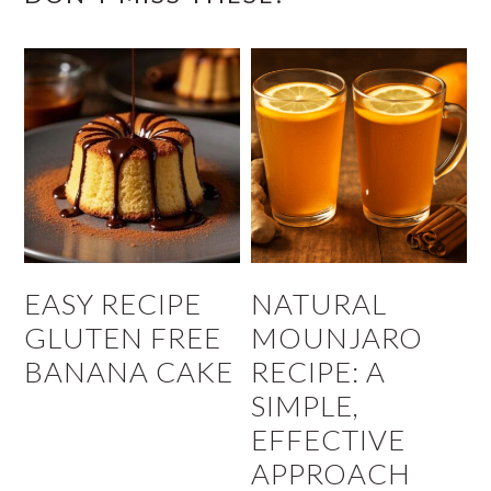
EASY RECIPE
NATURAL
GLUTEN FREE
MOUNJARO
BANANA CAKE
RECIPE: A
SIMPLE,
EFFECTIVE
APPROACH