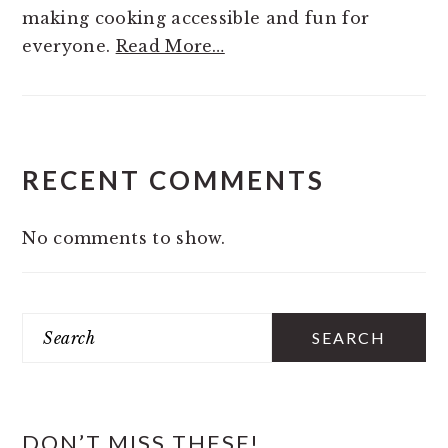
making cooking accessible and fun for
everyone.
Read More…
RECENT COMMENTS
No comments to show.
Search
DON’T MISS THESE!