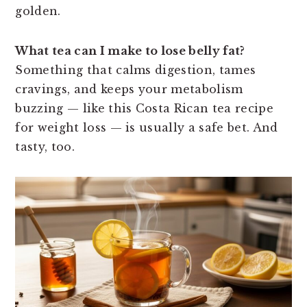
golden.
What tea can I make to lose belly fat?
Something that calms digestion, tames
cravings, and keeps your metabolism
buzzing — like this Costa Rican tea recipe
for weight loss — is usually a safe bet. And
tasty, too.