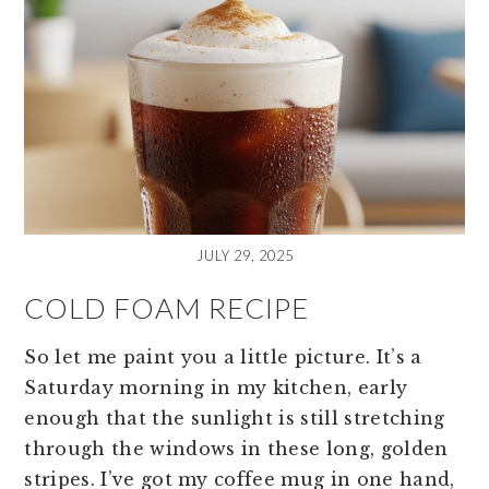
JULY 29, 2025
COLD FOAM RECIPE
So let me paint you a little picture. It’s a
Saturday morning in my kitchen, early
enough that the sunlight is still stretching
through the windows in these long, golden
stripes. I’ve got my coffee mug in one hand,