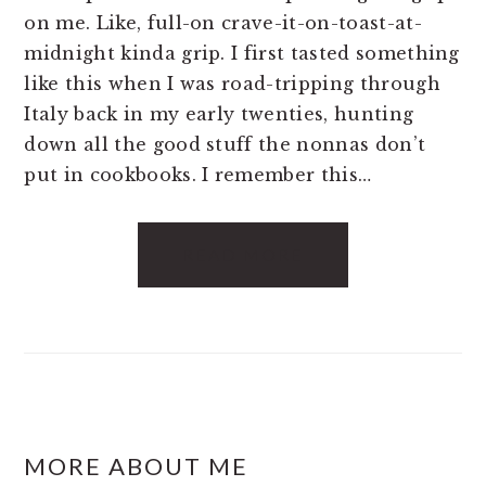
on me. Like, full-on crave-it-on-toast-at-
midnight kinda grip. I first tasted something
like this when I was road-tripping through
Italy back in my early twenties, hunting
down all the good stuff the nonnas don’t
put in cookbooks. I remember this…
READ MORE
FOOTER
MORE ABOUT ME