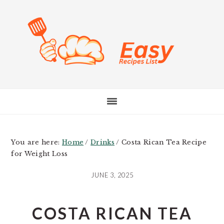
Skip
Skip
Skip
to
to
to
main
primary
footer
content
sidebar
You are here:
Home
/
Drinks
/
Costa Rican Tea Recipe
for Weight Loss
JUNE 3, 2025
COSTA RICAN TEA