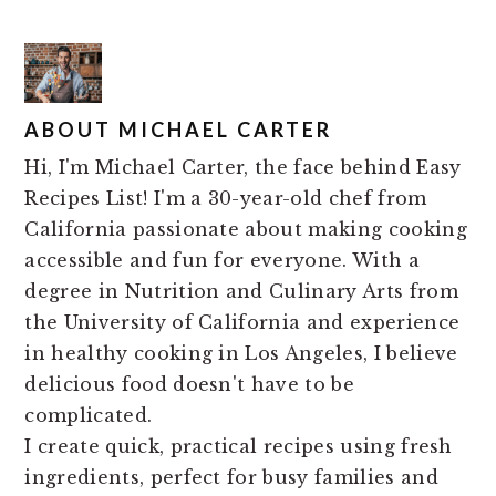
ABOUT
MICHAEL CARTER
Hi, I'm Michael Carter, the face behind Easy
Recipes List! I'm a 30-year-old chef from
California passionate about making cooking
accessible and fun for everyone. With a
degree in Nutrition and Culinary Arts from
the University of California and experience
in healthy cooking in Los Angeles, I believe
delicious food doesn't have to be
complicated.
I create quick, practical recipes using fresh
ingredients, perfect for busy families and