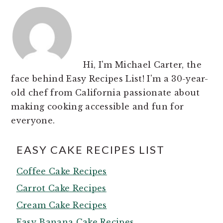
Hi, I'm Michael Carter, the
face behind Easy Recipes List! I'm a 30-year-
old chef from California passionate about
making cooking accessible and fun for
everyone.
EASY CAKE RECIPES LIST
Coffee Cake Recipes
Carrot Cake Recipes
Cream Cake Recipes
Easy Banana Cake Recipes