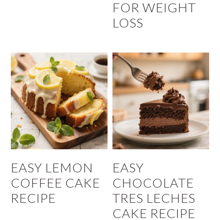
FOR WEIGHT
LOSS
EASY LEMON
EASY
COFFEE CAKE
CHOCOLATE
RECIPE
TRES LECHES
CAKE RECIPE