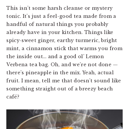
This isn’t some harsh cleanse or mystery
tonic. It’s just a feel-good tea made from a
handful of natural things you probably
already have in your kitchen. Things like
spicy-sweet ginger, earthy turmeric, bright
mint, a cinnamon stick that warms you from
the inside out… and a good ol’ Lemon
Verbena tea bag. Oh, and we’re not done —
there’s pineapple in the mix. Yeah, actual
fruit. I mean, tell me that doesn’t sound like
something straight out of a breezy beach
café?