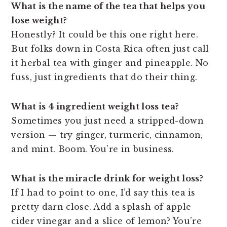
What is the name of the tea that helps you
lose weight?
Honestly? It could be this one right here.
But folks down in Costa Rica often just call
it herbal tea with ginger and pineapple. No
fuss, just ingredients that do their thing.
What is 4 ingredient weight loss tea?
Sometimes you just need a stripped-down
version — try ginger, turmeric, cinnamon,
and mint. Boom. You’re in business.
What is the miracle drink for weight loss?
If I had to point to one, I’d say this tea is
pretty darn close. Add a splash of apple
cider vinegar and a slice of lemon? You’re