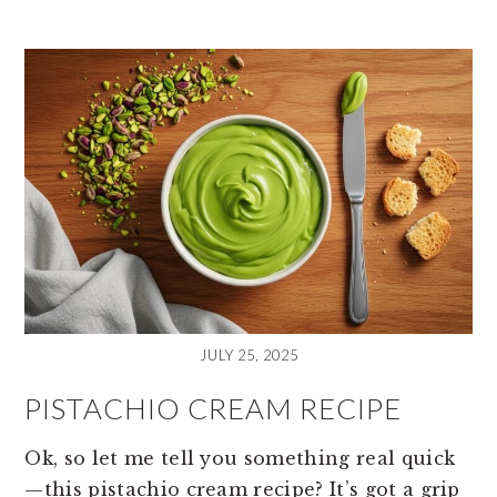
JULY 25, 2025
PISTACHIO CREAM RECIPE
Ok, so let me tell you something real quick
—this pistachio cream recipe? It’s got a grip