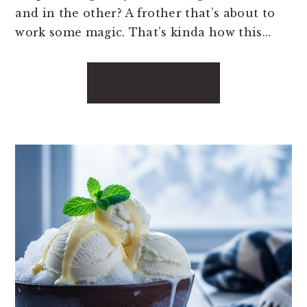
and in the other? A frother that’s about to
work some magic. That’s kinda how this…
READ MORE