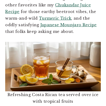
other favorites like my
Chukandar Juice
Recipe
for those earthy beetroot vibes, the
warm-and-wild
Turmeric Trick
, and the
oddly satisfying
Japanese Mounjaro Recipe
that folks keep asking me about.
Refreshing Costa Rican tea served over ice
with tropical fruits