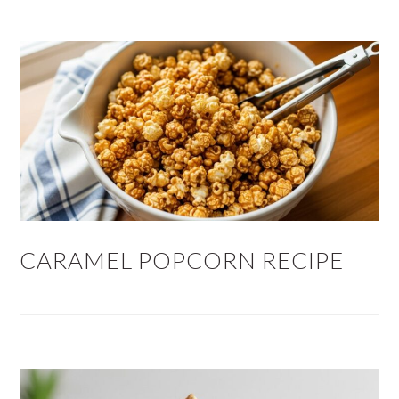
CARAMEL POPCORN RECIPE