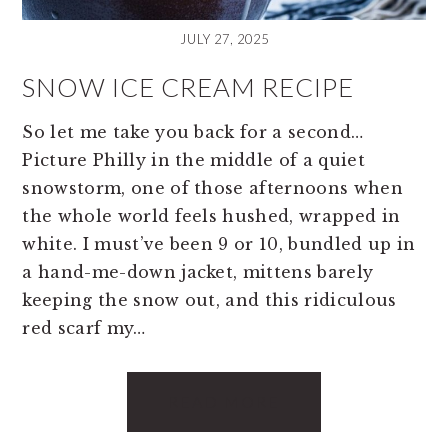
JULY 27, 2025
SNOW ICE CREAM RECIPE
So let me take you back for a second…
Picture Philly in the middle of a quiet
snowstorm, one of those afternoons when
the whole world feels hushed, wrapped in
white. I must’ve been 9 or 10, bundled up in
a hand-me-down jacket, mittens barely
keeping the snow out, and this ridiculous
red scarf my…
READ MORE