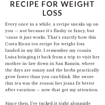
RECIPE FOR WEIGHT
LOSS
Every once in a while, a recipe sneaks up on
you — not because it’s flashy or fancy, but
‘cause it just works. That’s exactly how this
Costa Rican tea recipe for weight loss
landed in my life. I remember my cousin
Luisa bringing it back from a trip to visit her
mother-in-law down in San Ramón, where
the days are sunny and the herbs practically
grow faster than you can blink. She swore
this tea was the reason her jeans fit better
after vacation — now that got my attention.
Since then, I’ve tucked it right alongside