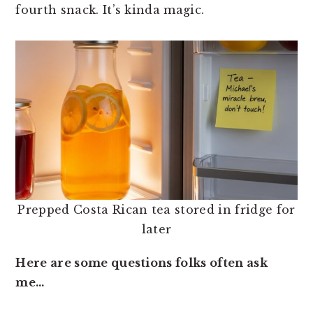
fourth snack. It’s kinda magic.
Prepped Costa Rican tea stored in fridge for
later
Here are some questions folks often ask
me…