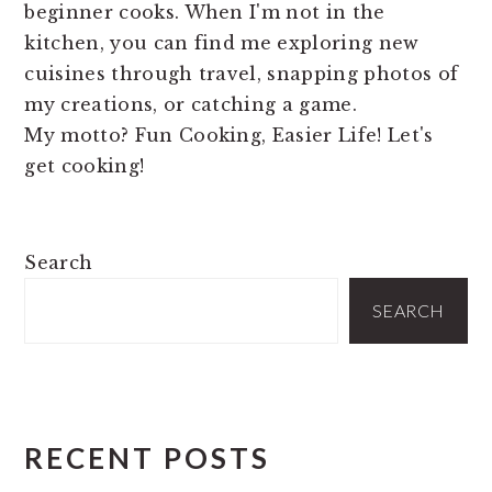
beginner cooks. When I'm not in the
kitchen, you can find me exploring new
cuisines through travel, snapping photos of
my creations, or catching a game.
My motto? Fun Cooking, Easier Life! Let's
get cooking!
PRIMARY
Search
SIDEBAR
SEARCH
RECENT POSTS