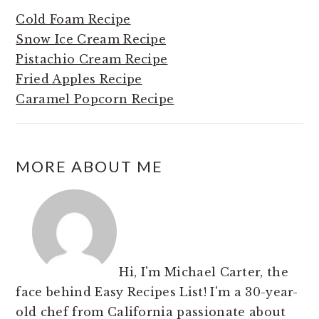
Cold Foam Recipe
Snow Ice Cream Recipe
Pistachio Cream Recipe
Fried Apples Recipe
Caramel Popcorn Recipe
MORE ABOUT ME
Hi, I'm Michael Carter, the
face behind Easy Recipes List! I'm a 30-year-
old chef from California passionate about