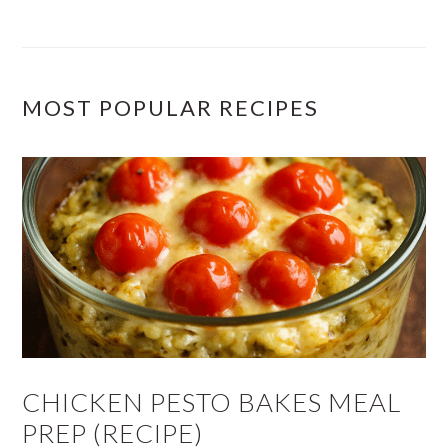
MOST POPULAR RECIPES
CHICKEN PESTO BAKES MEAL
PREP (RECIPE)