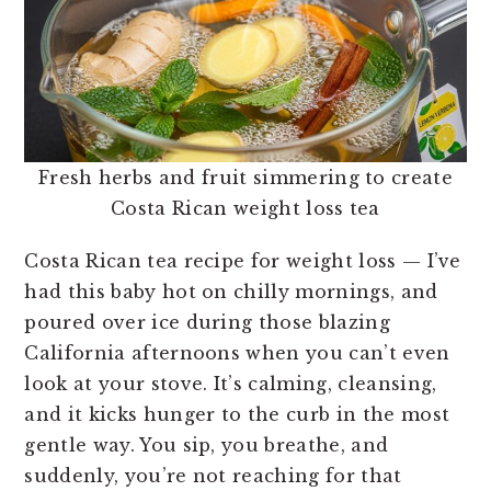
Fresh herbs and fruit simmering to create
Costa Rican weight loss tea
Costa Rican tea recipe for weight loss — I’ve
had this baby hot on chilly mornings, and
poured over ice during those blazing
California afternoons when you can’t even
look at your stove. It’s calming, cleansing,
and it kicks hunger to the curb in the most
gentle way. You sip, you breathe, and
suddenly, you’re not reaching for that