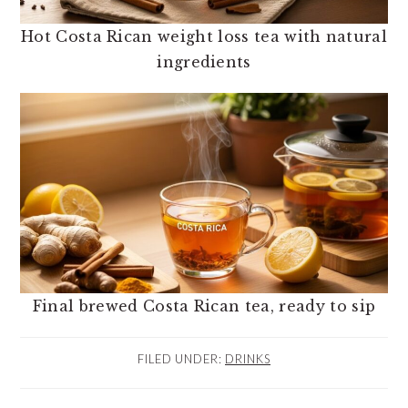
Hot Costa Rican weight loss tea with natural
ingredients
Final brewed Costa Rican tea, ready to sip
FILED UNDER:
DRINKS