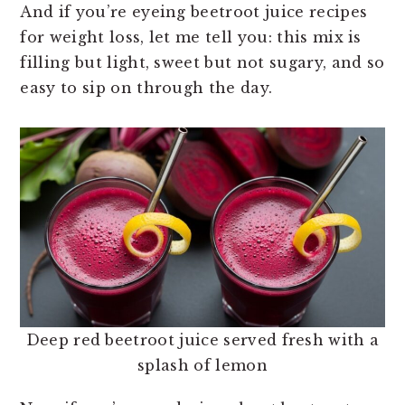
And if you’re eyeing beetroot juice recipes
for weight loss, let me tell you: this mix is
filling but light, sweet but not sugary, and so
easy to sip on through the day.
Deep red beetroot juice served fresh with a
splash of lemon