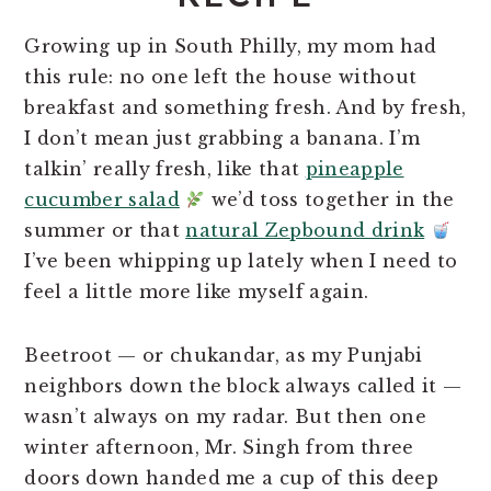
Growing up in South Philly, my mom had
this rule: no one left the house without
breakfast and something fresh. And by fresh,
I don’t mean just grabbing a banana. I’m
talkin’ really fresh, like that
pineapple
cucumber salad
we’d toss together in the
summer or that
natural Zepbound drink
I’ve been whipping up lately when I need to
feel a little more like myself again.
Beetroot — or chukandar, as my Punjabi
neighbors down the block always called it —
wasn’t always on my radar. But then one
winter afternoon, Mr. Singh from three
doors down handed me a cup of this deep