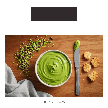
READ MORE
JULY 25, 2025