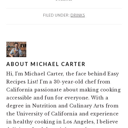
FILED UNDER:
DRINKS
ABOUT
MICHAEL CARTER
Hi, I'm Michael Carter, the face behind Easy
Recipes List! I'm a 30-year-old chef from
California passionate about making cooking
accessible and fun for everyone. With a
degree in Nutrition and Culinary Arts from
the University of California and experience
in healthy cooking in Los Angeles, I believe