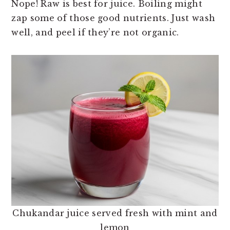
Nope! Raw is best for juice. Boiling might
zap some of those good nutrients. Just wash
well, and peel if they’re not organic.
Chukandar juice served fresh with mint and
lemon