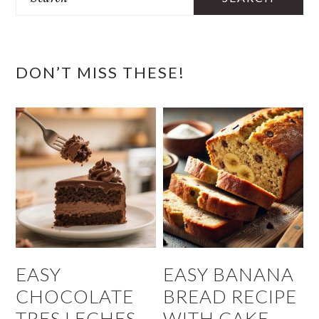
DON’T MISS THESE!
EASY
EASY BANANA
CHOCOLATE
BREAD RECIPE
TRES LECHES
WITH CAKE