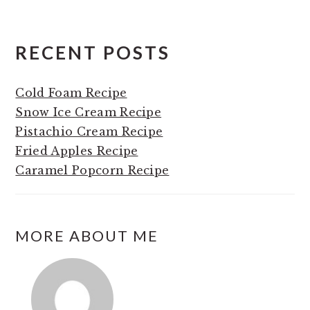
RECENT POSTS
Cold Foam Recipe
Snow Ice Cream Recipe
Pistachio Cream Recipe
Fried Apples Recipe
Caramel Popcorn Recipe
MORE ABOUT ME