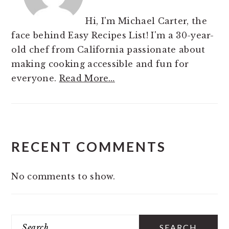
Hi, I'm Michael Carter, the
face behind Easy Recipes List! I'm a 30-year-
old chef from California passionate about
making cooking accessible and fun for
everyone.
Read More…
RECENT COMMENTS
No comments to show.
Search