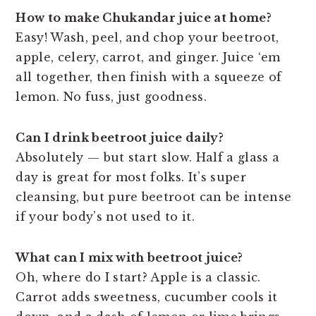
How to make Chukandar juice at home?
Easy! Wash, peel, and chop your beetroot,
apple, celery, carrot, and ginger. Juice ‘em
all together, then finish with a squeeze of
lemon. No fuss, just goodness.
Can I drink beetroot juice daily?
Absolutely — but start slow. Half a glass a
day is great for most folks. It’s super
cleansing, but pure beetroot can be intense
if your body’s not used to it.
What can I mix with beetroot juice?
Oh, where do I start? Apple is a classic.
Carrot adds sweetness, cucumber cools it