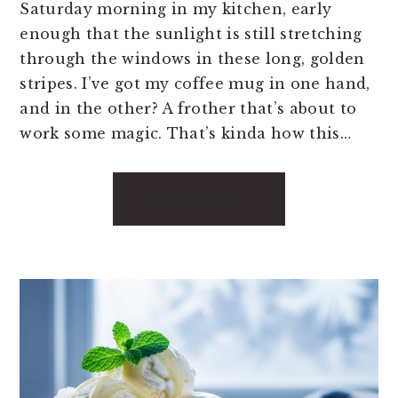
Saturday morning in my kitchen, early
enough that the sunlight is still stretching
through the windows in these long, golden
stripes. I’ve got my coffee mug in one hand,
and in the other? A frother that’s about to
work some magic. That’s kinda how this…
READ MORE