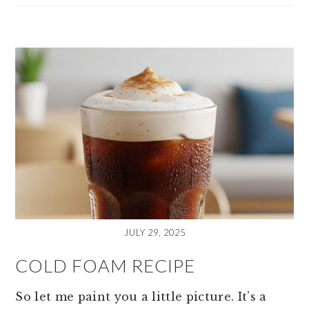
JULY 29, 2025
COLD FOAM RECIPE
So let me paint you a little picture. It’s a