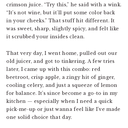
crimson juice. “Try this,” he said with a wink.
“It’s not wine, but it’ll put some color back
in your cheeks.” That stuff hit different. It
was sweet, sharp, slightly spicy, and felt like
it scrubbed your insides clean.
That very day, I went home, pulled out our
old juicer, and got to tinkering. A few tries
later, I came up with this combo: red
beetroot, crisp apple, a zingy hit of ginger,
cooling celery, and just a squeeze of lemon
for balance. It’s since become a go-to in my
kitchen — especially when I need a quick
pick-me-up or just wanna feel like I’ve made
one solid choice that day.