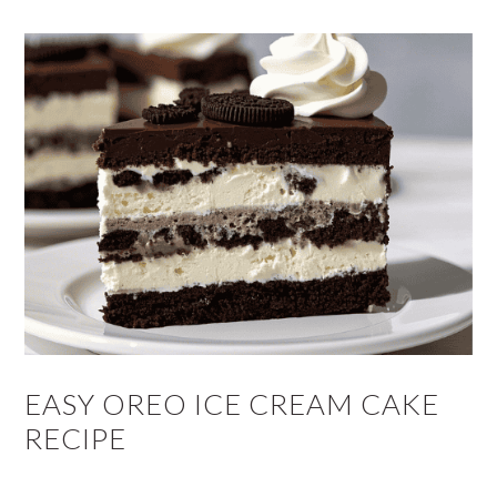
EASY OREO ICE CREAM CAKE
RECIPE