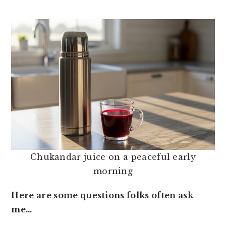
Chukandar juice on a peaceful early
morning
Here are some questions folks often ask
me…