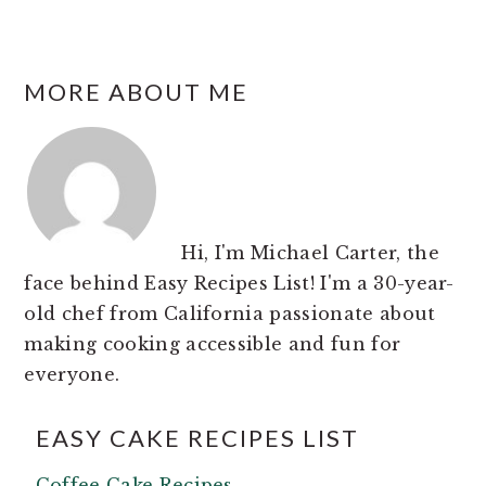
FOOTER
MORE ABOUT ME
Hi, I'm Michael Carter, the
face behind Easy Recipes List! I'm a 30-year-
old chef from California passionate about
making cooking accessible and fun for
everyone.
EASY CAKE RECIPES LIST
Coffee Cake Recipes