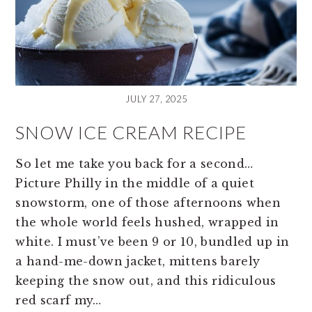
JULY 27, 2025
SNOW ICE CREAM RECIPE
So let me take you back for a second…
Picture Philly in the middle of a quiet
snowstorm, one of those afternoons when
the whole world feels hushed, wrapped in
white. I must’ve been 9 or 10, bundled up in
a hand-me-down jacket, mittens barely
keeping the snow out, and this ridiculous
red scarf my…