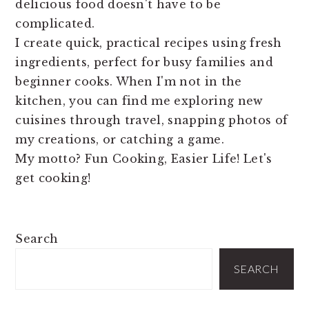
delicious food doesn't have to be
complicated.
I create quick, practical recipes using fresh
ingredients, perfect for busy families and
beginner cooks. When I'm not in the
kitchen, you can find me exploring new
cuisines through travel, snapping photos of
my creations, or catching a game.
My motto? Fun Cooking, Easier Life! Let's
get cooking!
PRIMARY
Search
SIDEBAR
SEARCH