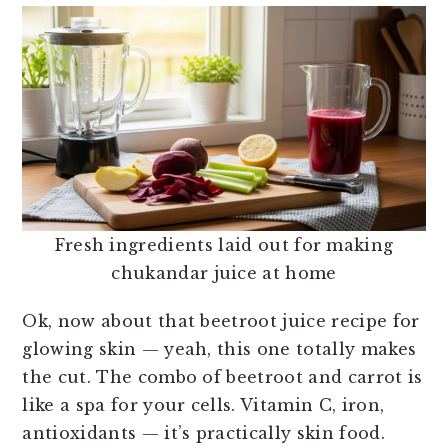
Fresh ingredients laid out for making
chukandar juice at home
Ok, now about that beetroot juice recipe for
glowing skin — yeah, this one totally makes
the cut. The combo of beetroot and carrot is
like a spa for your cells. Vitamin C, iron,
antioxidants — it’s practically skin food.