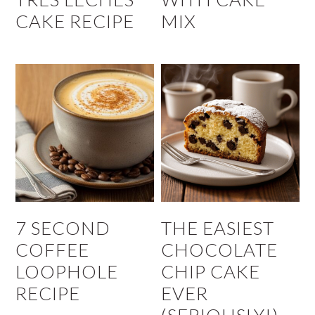
CAKE RECIPE
MIX
7 SECOND
THE EASIEST
COFFEE
CHOCOLATE
LOOPHOLE
CHIP CAKE
RECIPE
EVER