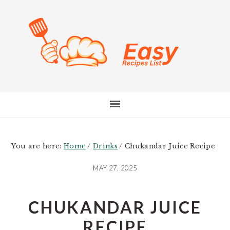
Skip
Skip
Skip
to
to
to
main
primary
footer
content
sidebar
You are here:
Home
/
Drinks
/
Chukandar Juice Recipe
MAY 27, 2025
CHUKANDAR JUICE
RECIPE