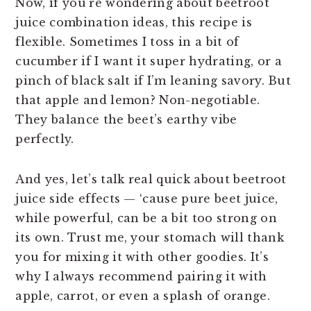
Now, if you’re wondering about beetroot
juice combination ideas, this recipe is
flexible. Sometimes I toss in a bit of
cucumber if I want it super hydrating, or a
pinch of black salt if I’m leaning savory. But
that apple and lemon? Non-negotiable.
They balance the beet’s earthy vibe
perfectly.
And yes, let’s talk real quick about beetroot
juice side effects — ‘cause pure beet juice,
while powerful, can be a bit too strong on
its own. Trust me, your stomach will thank
you for mixing it with other goodies. It’s
why I always recommend pairing it with
apple, carrot, or even a splash of orange.