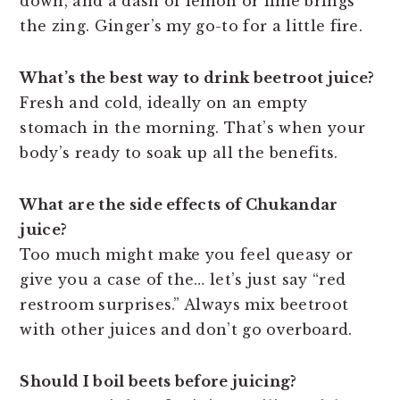
down, and a dash of lemon or lime brings
the zing. Ginger’s my go-to for a little fire.
What’s the best way to drink beetroot juice?
Fresh and cold, ideally on an empty
stomach in the morning. That’s when your
body’s ready to soak up all the benefits.
What are the side effects of Chukandar
juice?
Too much might make you feel queasy or
give you a case of the… let’s just say “red
restroom surprises.” Always mix beetroot
with other juices and don’t go overboard.
Should I boil beets before juicing?