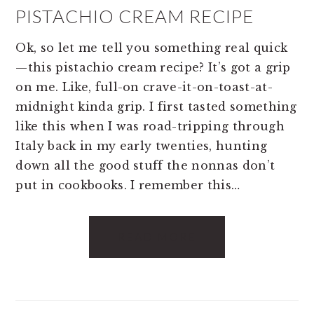
PISTACHIO CREAM RECIPE
Ok, so let me tell you something real quick
—this pistachio cream recipe? It’s got a grip
on me. Like, full-on crave-it-on-toast-at-
midnight kinda grip. I first tasted something
like this when I was road-tripping through
Italy back in my early twenties, hunting
down all the good stuff the nonnas don’t
put in cookbooks. I remember this…
READ MORE