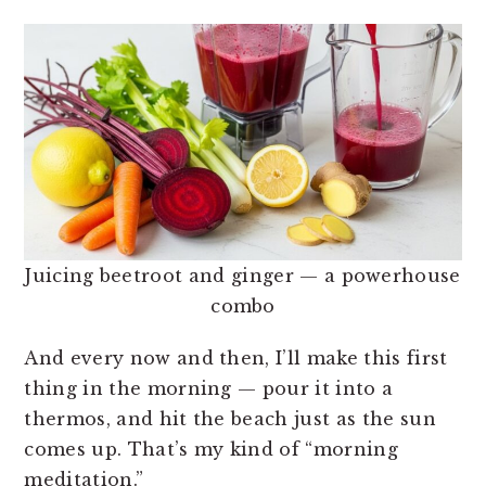
Juicing beetroot and ginger — a powerhouse
combo
And every now and then, I’ll make this first
thing in the morning — pour it into a
thermos, and hit the beach just as the sun
comes up. That’s my kind of “morning
meditation.”