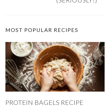
(SERIOUSLY!)
MOST POPULAR RECIPES
PROTEIN BAGELS RECIPE